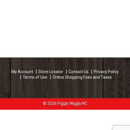
My Account
Store Locator
Contact Us
Privacy Policy
Terms of Use
Online Shopping Fees and Taxes
© 2026 Piggly Wiggly NC