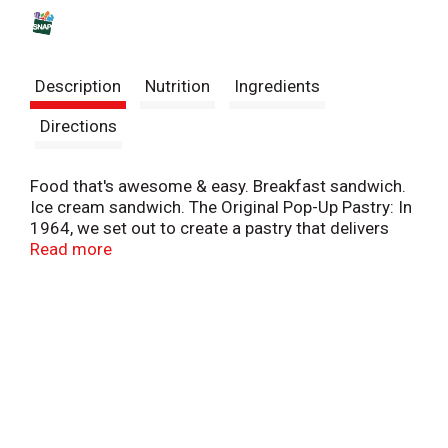
s
t
Description
Nutrition
Ingredients
Directions
Food that's awesome & easy. Breakfast sandwich.
Ice cream sandwich. The Original Pop-Up Pastry: In
1964, we set out to create a pastry that delivers
fresh-from-the-oven taste - no oven required. The
Read more
result? Our original Ooast'em Pop-Ups with
flavorful fillings and a tender crust, proudly made in
the USA. Enjoy 'em toasty or straight from the pack!
Toast'em Pop-Ups. America's original pop-up
pastry. This product stays fresh and delicious on
your kitchen shelf. Flavor kist. Quality bakers since
1923.