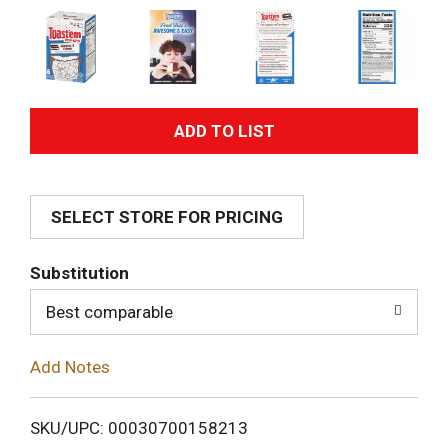
A
d
SELECT STORE FOR PRICING
d
T
Substitution
o
Best comparable
L
Add Notes
i
SKU/UPC: 00030700158213