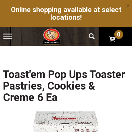
×
Online shopping available at select
locations!
0
T
o
g
g
l
e
n
Toast'em Pop Ups Toaster
a
v
Pastries, Cookies &
i
g
Creme 6 Ea
a
t
i
o
n