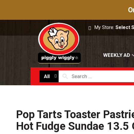
O
My Store:
Select 
WEEKLY AD
All
Pop Tarts Toaster Pastri
Hot Fudge Sundae 13.5