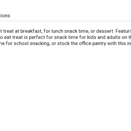
tions
 treat at breakfast, for lunch snack time, or dessert. Featur
 to eat treat is perfect for snack time for kids and adults o
e for school snacking, or stock the office pantry with this 
ith milk, create your own ice cream sandwiches, or incorpora
 kids and adults provide a good source of three B vitamins. 
me. A flavor for everyone, including beloved classics like Fr
or Frosted Chocolate Fudge.