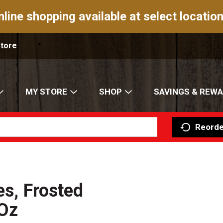
nline shopping available at select location
Store
MY STORE
SHOP
SAVINGS & REW
Reorde
es, Frosted
 Oz