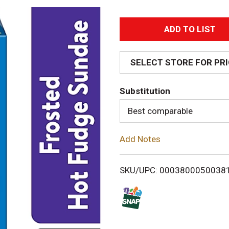
A
d
SELECT STORE FOR PR
d
Substitution
T
Best comparable
o
Add Notes
L
i
SKU/UPC: 0003800050038
s
t