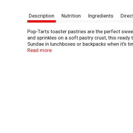
Description
Nutrition
Ingredients
Direc
Pop-Tarts toaster pastries are the perfect sweet
and sprinkles on a soft pastry crust, this ready
Sundae in lunchboxes or backpacks when it's tim
time choice. Pop them in the toaster and pair w
Read more
treat. These irresistible snack time options for
alternatives and enjoy ready to eat treats anyti
indulgent flavors, Frosted Cookies and Creme 