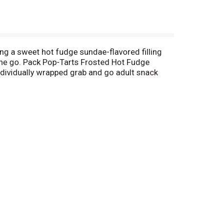
ing a sweet hot fudge sundae-flavored filling
n the go. Pack Pop-Tarts Frosted Hot Fudge
individually wrapped grab and go adult snack
te into your favorite dessert recipe for a sweet
Stock your pantry with these shelf stable snack
osted Strawberry or Frosted Cherry, or our more