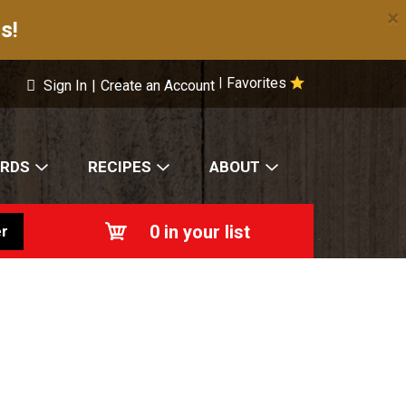
×
s!
Favorites
|
Sign In
|
Create an Account
ARDS
RECIPES
ABOUT
0
in your list
r