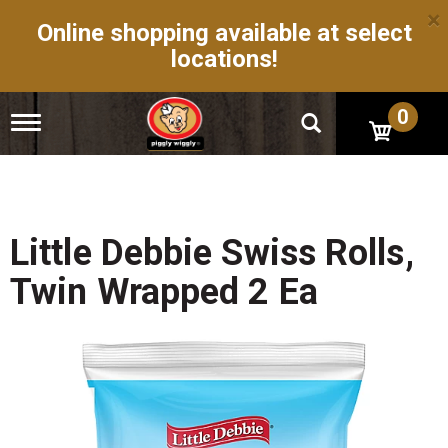
×
Online shopping available at select
locations!
0
T
o
g
g
l
e
n
Little Debbie Swiss Rolls,
a
v
Twin Wrapped 2 Ea
i
g
a
t
i
o
n