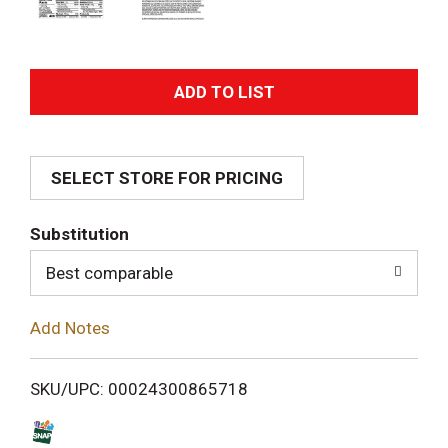
A
d
SELECT STORE FOR PRICING
d
T
Substitution
o
Best comparable
L
Add Notes
i
SKU/UPC: 00024300865718
s