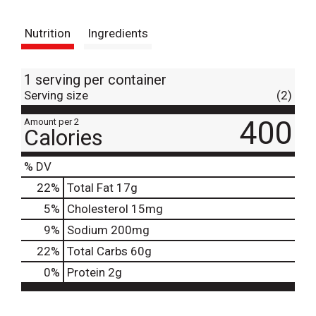
t
Nutrition
Ingredients
1 serving per container
Serving size
(2)
400
Amount per 2
Calories
% DV
22
%
Total Fat
17g
5
%
Cholesterol
15mg
9
%
Sodium
200mg
22
%
Total Carbs
60g
0
%
Protein
2g