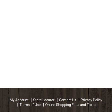
My Account
Store Locator
Contact Us
Privacy Policy
Terms of Use
Online Shopping Fees and Taxes