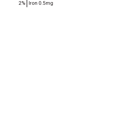
2%
Iron
0.5mg