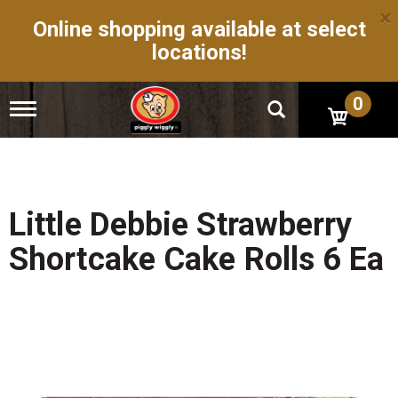
×
Online shopping available at select
locations!
0
T
o
g
g
l
e
n
Little Debbie Strawberry
a
v
Shortcake Cake Rolls 6 Ea
i
g
a
t
i
o
n