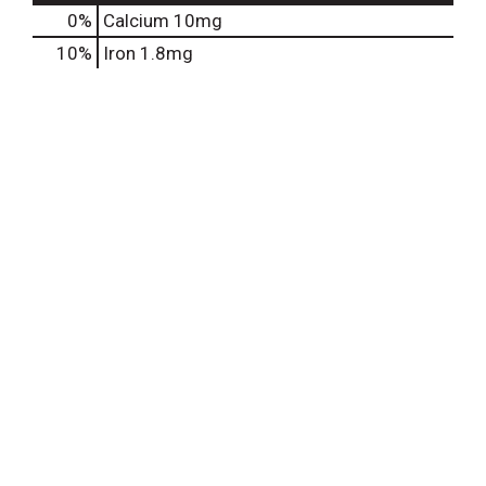
0%
Calcium
10mg
10%
Iron
1.8mg