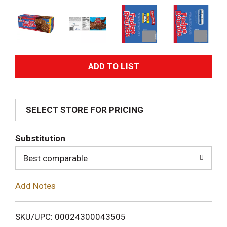
A
d
SELECT STORE FOR PRICING
d
T
Substitution
o
Best comparable
L
Add Notes
i
SKU/UPC: 00024300043505