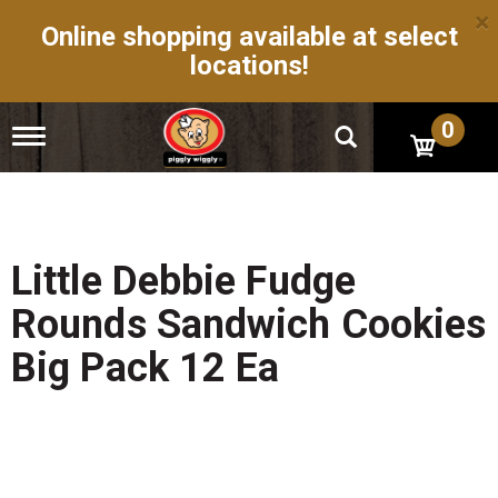
×
Online shopping available at select
locations!
0
T
o
g
g
l
e
n
Little Debbie Fudge
a
v
Rounds Sandwich Cookies
i
g
Big Pack 12 Ea
a
t
i
o
n