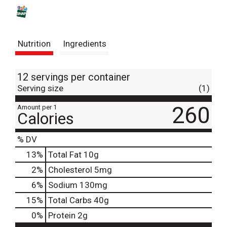
s
t
Nutrition
Ingredients
12 servings per container
Serving size
(1)
260
Amount per 1
Calories
% DV
13
%
Total Fat
10g
2
%
Cholesterol
5mg
6
%
Sodium
130mg
15
%
Total Carbs
40g
0
%
Protein
2g