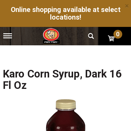
×
Online shopping available at select
locations!
0
T
o
g
g
l
e
n
Karo Corn Syrup, Dark 16
a
v
Fl Oz
i
g
a
t
i
o
n