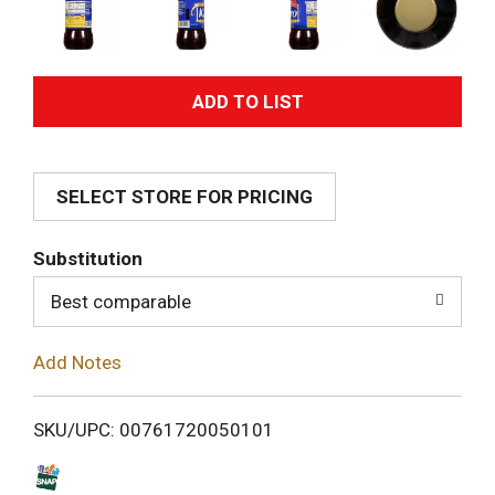
A
d
SELECT STORE FOR PRICING
d
T
Substitution
o
Best comparable
L
Add Notes
i
SKU/UPC: 00761720050101
s