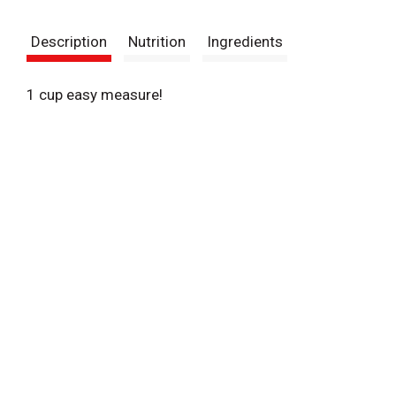
t
Description
Nutrition
Ingredients
1 cup easy measure!