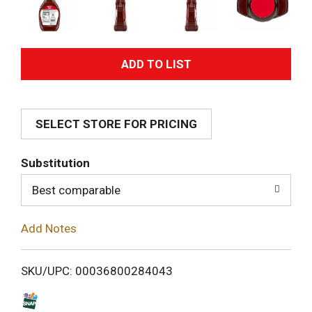
A
d
SELECT STORE FOR PRICING
d
T
Substitution
o
Best comparable
L
Add Notes
i
SKU/UPC: 00036800284043
s