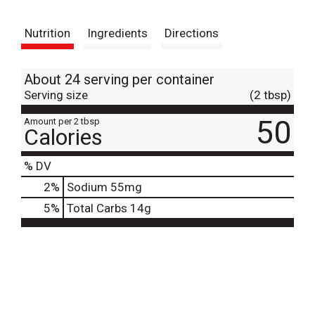
t
Nutrition
Ingredients
Directions
About 24 serving per container
Serving size
(2 tbsp)
50
Amount per 2 tbsp
Calories
% DV
2
%
Sodium
55mg
5
%
Total Carbs
14g