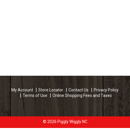
My Account
Store Locator
Contact Us
Privacy Policy
Terms of Use
Online Shopping Fees and Taxes
© 2026 Piggly Wiggly NC