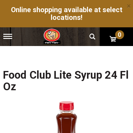
×
Online shopping available at select
locations!
0
T
o
g
g
l
e
n
Food Club Lite Syrup 24 Fl
a
v
Oz
i
g
a
t
i
o
n