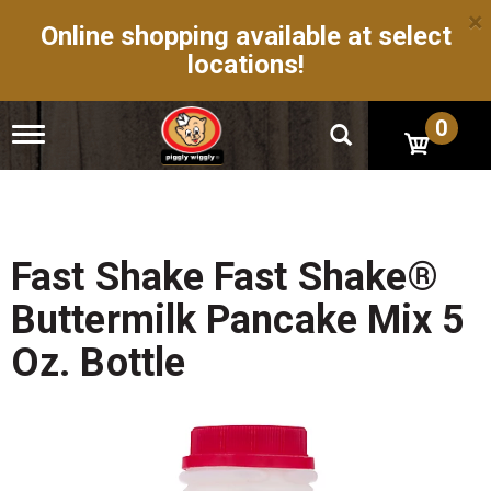
×
Online shopping available at select
locations!
0
T
o
g
g
l
e
n
Fast Shake Fast Shake®
a
v
Buttermilk Pancake Mix 5
i
g
Oz. Bottle
a
t
i
o
n