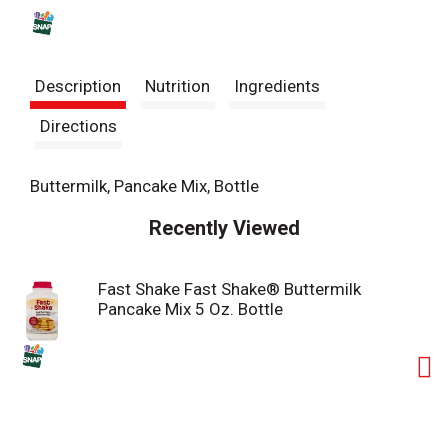
s
t
Description
Nutrition
Ingredients
Directions
Buttermilk, Pancake Mix, Bottle
Recently Viewed
Fast Shake Fast Shake® Buttermilk
Pancake Mix 5 Oz. Bottle