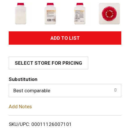
A
d
SELECT STORE FOR PRICING
d
T
Substitution
o
Best comparable
L
Add Notes
i
SKU/UPC: 00011126007101