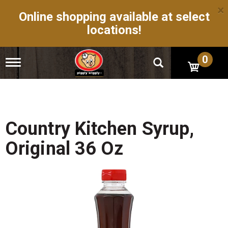
×
Online shopping available at select
locations!
0
T
o
g
g
l
e
n
Country Kitchen Syrup,
a
v
Original 36 Oz
i
g
a
t
i
o
n