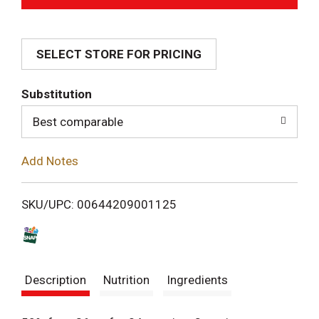
d
SELECT STORE FOR PRICING
d
T
Substitution
o
Best comparable
L
Add Notes
i
SKU/UPC: 00644209001125
s
t
Description
Nutrition
Ingredients