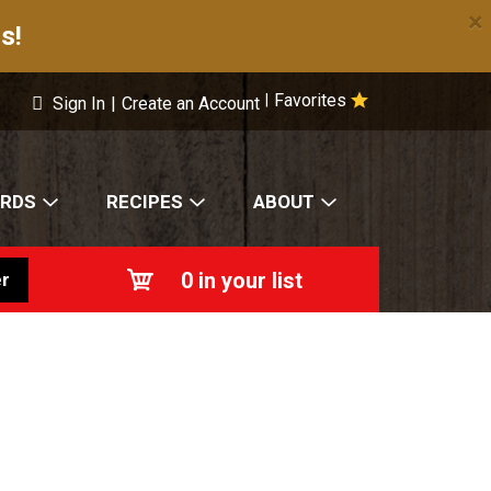
×
s!
Favorites
|
Sign In
|
Create an Account
ARDS
RECIPES
ABOUT
0
in your list
r