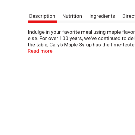
Description
Nutrition
Ingredients
Direc
Indulge in your favorite meal using maple flav
else. For over 100 years, we've continued to de
the table, Cary’s Maple Syrup has the time-teste
back in 1904. What started in the humble town o
Read more
the rich taste of Cary's all-natural Grade A amb
maple that people love, without the sugar.