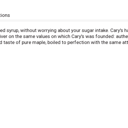
tions
ored syrup, without worrying about your sugar intake. Cary's
liver on the same values on which Cary's was founded: authe
d taste of pure maple, boiled to perfection with the same atte
f St. Johnsbury, Vermont, has grown to be the oldest brand 
er rich pure maple syrup, or choose our popular Cary's sugar-