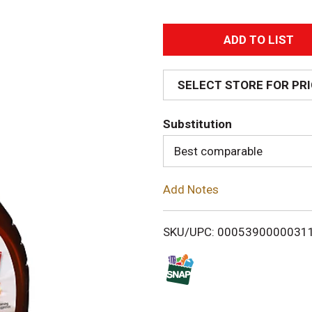
A
d
SELECT STORE FOR PR
d
Substitution
T
Best comparable
o
Add Notes
L
i
SKU/UPC: 0005390000031
s
t