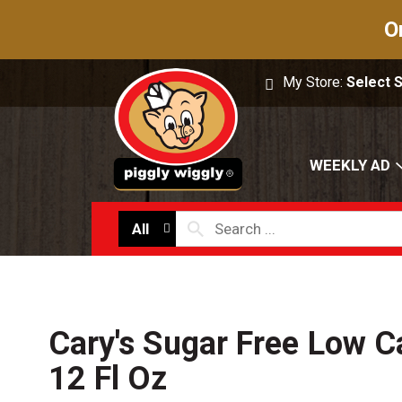
O
My Store:
Select 
WEEKLY AD
All
Cary's Sugar Free Low C
12 Fl Oz