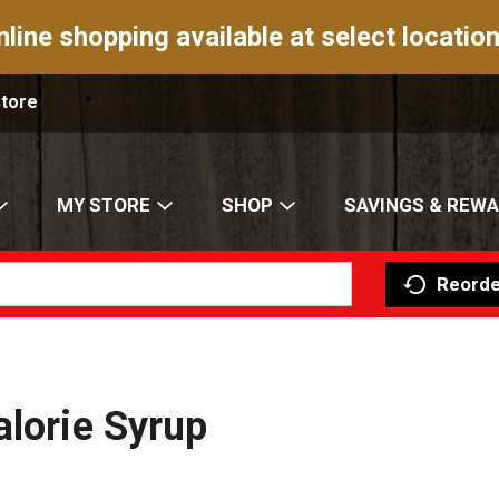
nline shopping available at select location
Store
MY STORE
SHOP
SAVINGS & REW
Reorde
alorie Syrup