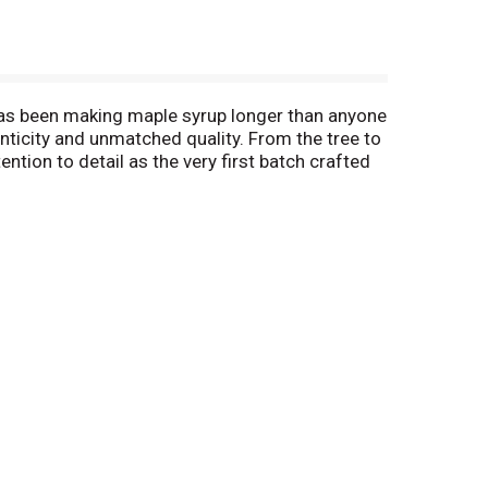
 has been making maple syrup longer than anyone
nticity and unmatched quality. From the tree to
ntion to detail as the very first batch crafted
of pure maple syrup in the United States. Enjoy
free syrup, crafted for the authentic taste of