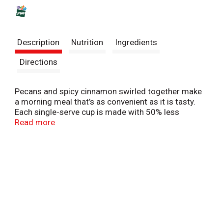
s
t
Description
Nutrition
Ingredients
Directions
Pecans and spicy cinnamon swirled together make
a morning meal that’s as convenient as it is tasty.
Each single-serve cup is made with 50% less
sugar* than our leading flavor of Quaker Instant
Read more
Oatmeal. Instant Quaker Oatmeal Cups 50% Less
Sugar Cinnamon Pecan — just add hot water and
stir for that perfect cup of oatmeal. *Our regular
Maple & Brown Sugar flavor Instant Oatmeal has 12
grams sugar per 43 gram pouch. This product
contains 6 grams sugar.