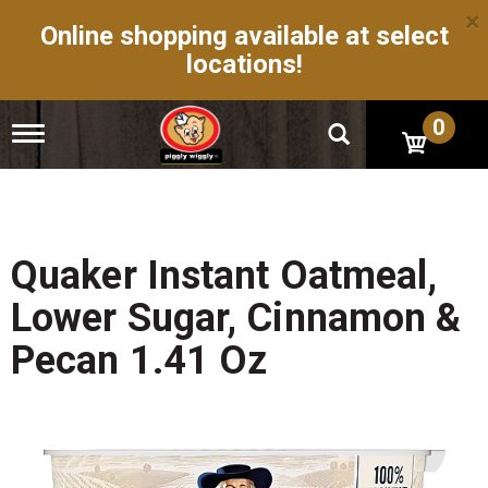
×
Online shopping available at select
locations!
0
T
o
g
g
l
e
n
Quaker Instant Oatmeal,
a
v
Lower Sugar, Cinnamon &
i
g
Pecan 1.41 Oz
a
t
i
o
n