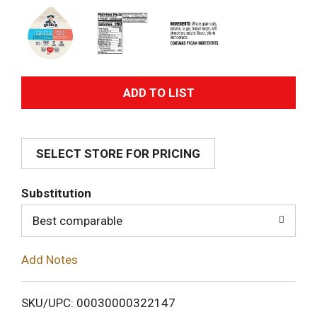
A
d
SELECT STORE FOR PRICING
d
T
Substitution
o
Best comparable
L
Add Notes
i
SKU/UPC: 00030000322147