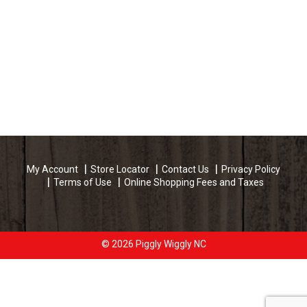
My Account
Store Locator
Contact Us
Privacy Policy
Terms of Use
Online Shopping Fees and Taxes
© 2026 Piggly Wiggly NC