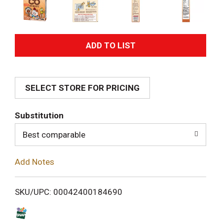
A
d
SELECT STORE FOR PRICING
d
T
Substitution
o
Best comparable
L
Add Notes
i
SKU/UPC: 00042400184690
s