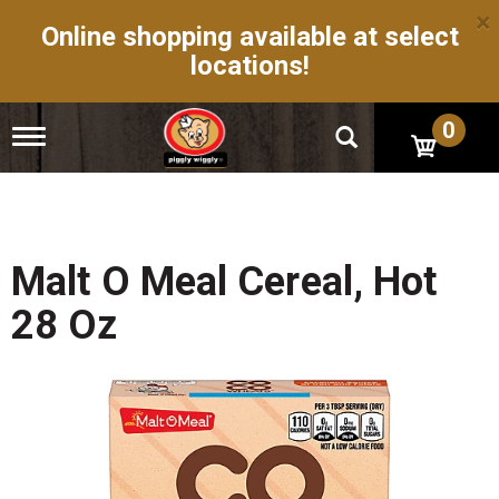
×
Online shopping available at select
locations!
0
T
o
g
g
l
e
n
Malt O Meal Cereal, Hot
a
v
28 Oz
i
g
a
t
i
o
n