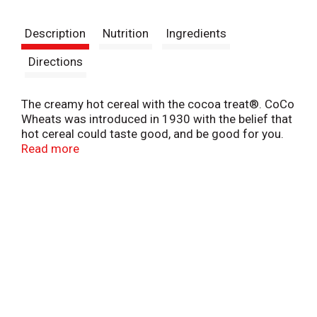
t
Description
Nutrition
Ingredients
Directions
The creamy hot cereal with the cocoa treat®. CoCo
Wheats was introduced in 1930 with the belief that
hot cereal could taste good, and be good for you.
Kids love the warm cocoa taste and moms love the
Read more
fortified nutrition.