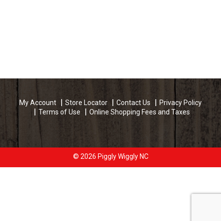
My Account
Store Locator
Contact Us
Privacy Policy
Terms of Use
Online Shopping Fees and Taxes
© 2026 Piggly Wiggly NC