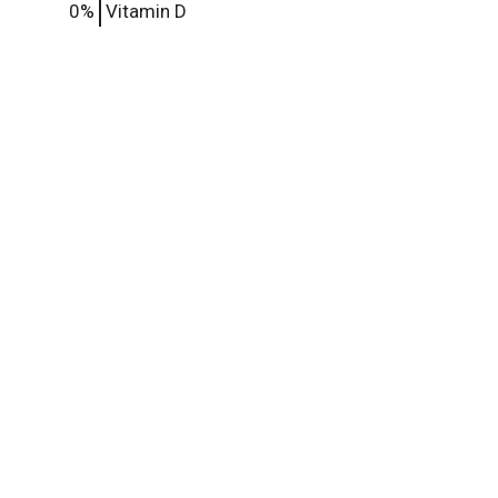
0%
Vitamin D