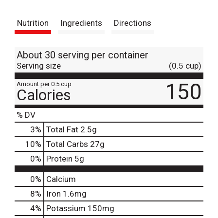
t
Nutrition
Ingredients
Directions
About 30 serving per container
Serving size
(0.5 cup)
150
Amount per 0.5 cup
Calories
% DV
3
%
Total Fat
2.5g
10
%
Total Carbs
27g
0
%
Protein
5g
0%
Calcium
8%
Iron
1.6mg
4%
Potassium
150mg