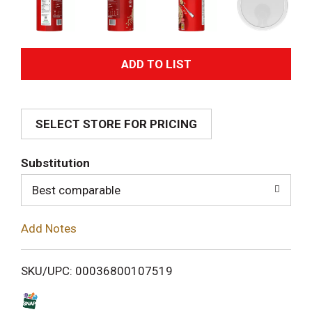
A
d
SELECT STORE FOR PRICING
d
T
Substitution
o
Best comparable
L
Add Notes
i
SKU/UPC: 00036800107519
s