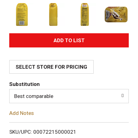
A
d
SELECT STORE FOR PRICING
d
T
Substitution
o
Best comparable
L
Add Notes
i
SKU/UPC: 00072215000021