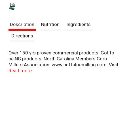
s
t
Description
Nutrition
Ingredients
Directions
Over 150 yrs proven commercial products. Got to
be NC products. North Carolina Members Corn
Millers Association. www.buffaloemilling.com. Visit
our website www.buffaloemilling.com.
Read more