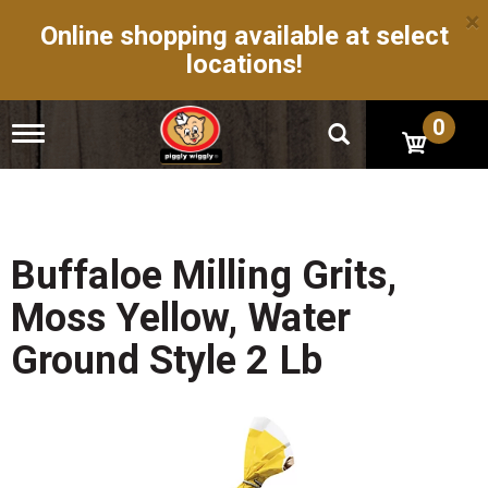
×
Online shopping available at select
locations!
0
T
o
g
g
l
e
n
Buffaloe Milling Grits,
a
v
Moss Yellow, Water
i
g
Ground Style 2 Lb
a
t
i
o
n