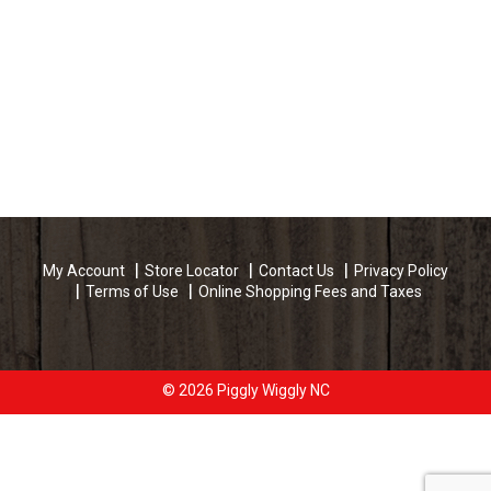
My Account
Store Locator
Contact Us
Privacy Policy
Terms of Use
Online Shopping Fees and Taxes
© 2026 Piggly Wiggly NC