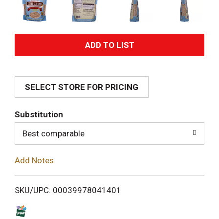
A
d
SELECT STORE FOR PRICING
d
T
Substitution
o
Best comparable
L
Add Notes
i
SKU/UPC: 00039978041401
s