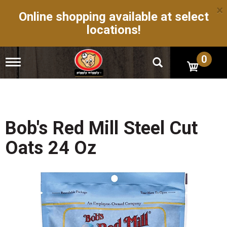
×
Online shopping available at select
locations!
0
T
o
g
g
l
e
n
Bob's Red Mill Steel Cut
a
v
Oats 24 Oz
i
g
a
t
i
o
n