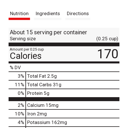
t
Nutrition
Ingredients
Directions
About 15 serving per container
Serving size
(0.25 cup)
170
Amount per 0.25 cup
Calories
% DV
3
%
Total Fat
2.5g
11
%
Total Carbs
31g
0
%
Protein
5g
2%
Calcium
15mg
10%
Iron
2mg
4%
Potassium
162mg