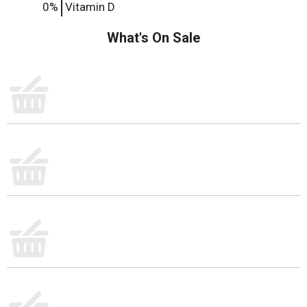
0%
Vitamin D
What's On Sale