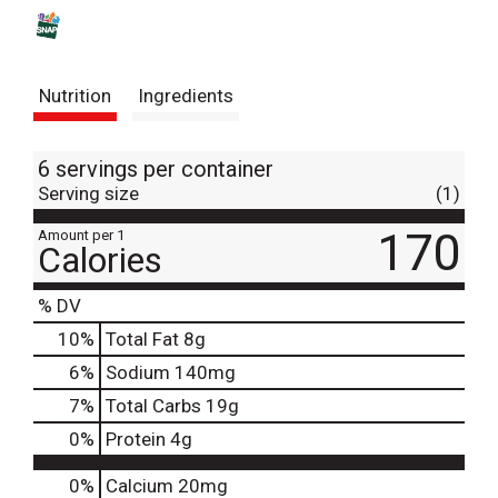
s
t
Nutrition
Ingredients
6 servings per container
Serving size
(1)
170
Amount per 1
Calories
% DV
10
%
Total Fat
8g
6
%
Sodium
140mg
7
%
Total Carbs
19g
0
%
Protein
4g
0%
Calcium
20mg