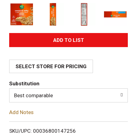
A
d
SELECT STORE FOR PRICING
d
T
Substitution
o
Best comparable
L
Add Notes
i
SKU/UPC: 00036800147256