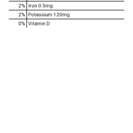
2%
Iron
0.5mg
2%
Potassium
120mg
0%
Vitamin D