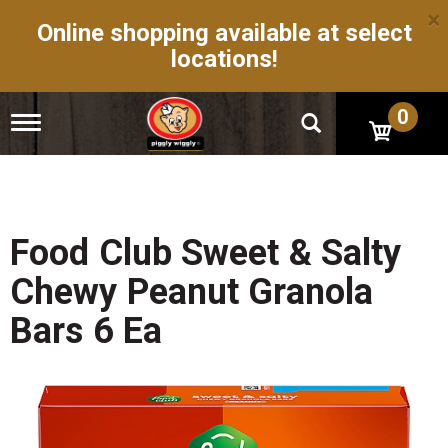
×
Online shopping available at select
locations!
0
T
o
g
g
l
e
n
Food Club Sweet & Salty
a
v
Chewy Peanut Granola
i
g
Bars 6 Ea
a
t
i
o
n