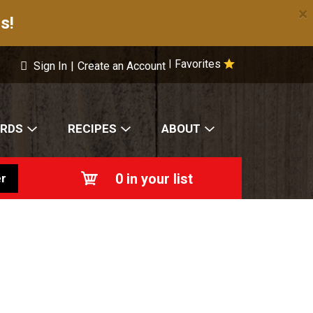
×
s!
Favorites
|
Sign In
|
Create an Account
ARDS
RECIPES
ABOUT
0
in your list
r