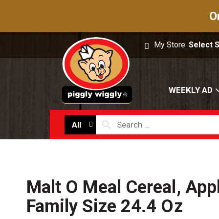
O
My Store:
Select 
WEEKLY AD
All
Malt O Meal Cereal, Appl
Family Size 24.4 Oz