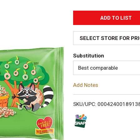
A
d
SELECT STORE FOR PR
d
Substitution
T
Best comparable
o
Add Notes
L
i
SKU/UPC: 0004240018913
s
t