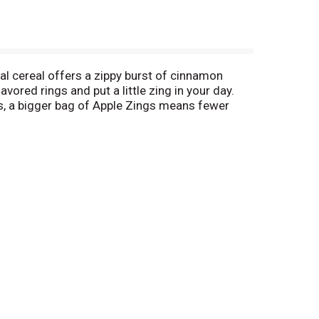
al cereal offers a zippy burst of cinnamon
avored rings and put a little zing in your day.
us, a bigger bag of Apple Zings means fewer
 school snack when you want something a little
nchy, never stale. Every bag of Malt O Meal
n, it’s free (1). (1) With proof of actual retail
ement per variety per person/per household.