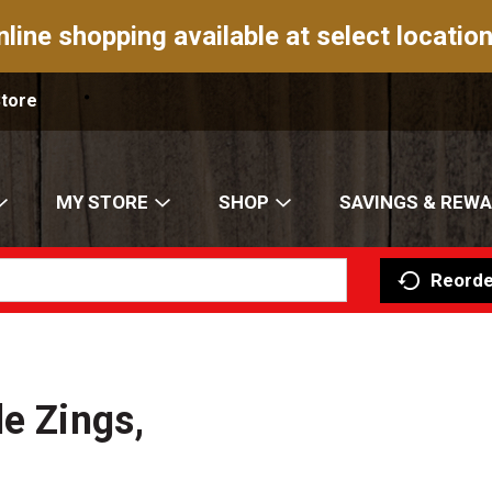
nline shopping available at select location
Store
MY STORE
SHOP
SAVINGS & REW
Reorde
e Zings,