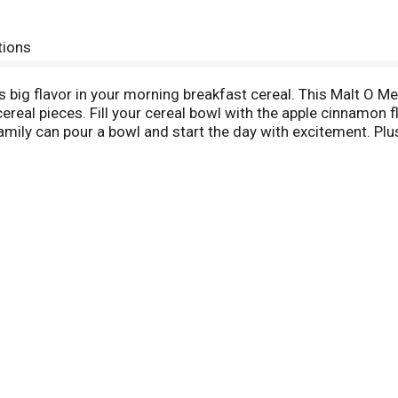
tions
big flavor in your morning breakfast cereal. This Malt O Me
cereal pieces. Fill your cereal bowl with the apple cinnamon fl
amily can pour a bowl and start the day with excitement. Pl
Enjoy this bagged cereal by the handful or as a simple after
a resealable bag so your cereal always tastes fresh and cru
, meaning if you don’t love the breakfast cereal for any reaso
the reason for dissatisfaction, we’ll offer you one reimburs
O Meal cereal bags.