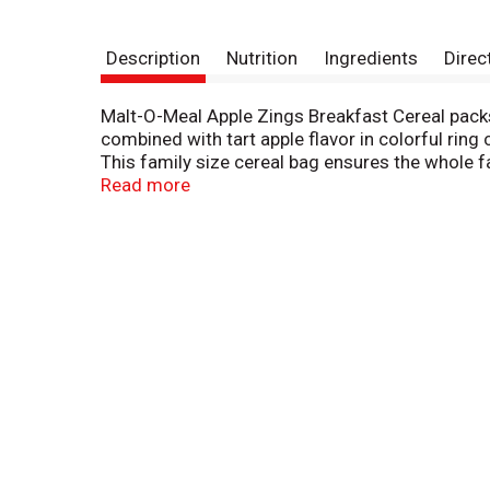
Description
Nutrition
Ingredients
Direc
Malt-O-Meal Apple Zings Breakfast Cereal packs 
combined with tart apple flavor in colorful ring 
This family size cereal bag ensures the whole f
trips to the store for even more cost savings. 
Read more
sweet. Malt O Meal Apple Zings Cereal comes in 
cereal is backed by Malt O Meal’s Taste Guarantee
purchase, the date code from the package, and 
Stock up on deliciousness and value with Malt 