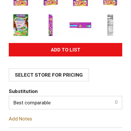
A
d
SELECT STORE FOR PRICING
d
T
Substitution
o
Best comparable
L
Add Notes
i