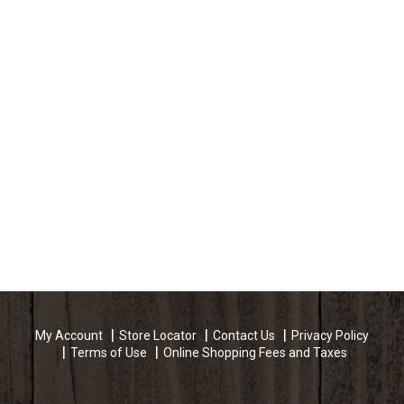
My Account
Store Locator
Contact Us
Privacy Policy
Terms of Use
Online Shopping Fees and Taxes