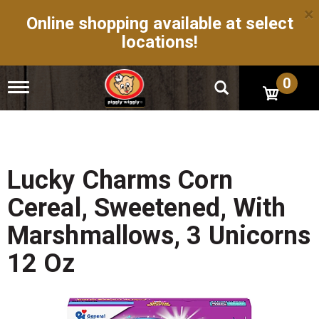
×
Online shopping available at select
locations!
0
T
o
g
g
l
e
n
Lucky Charms Corn
a
v
Cereal, Sweetened, With
i
g
Marshmallows, 3 Unicorns
a
t
12 Oz
i
o
n