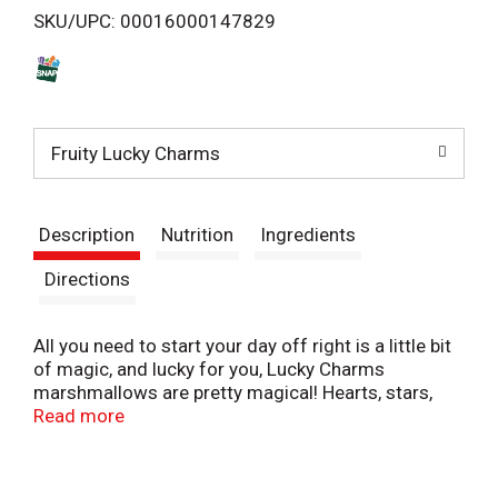
SKU/UPC: 00016000147829
s
t
Fruity Lucky Charms
Description
Nutrition
Ingredients
Directions
All you need to start your day off right is a little bit
of magic, and lucky for you, Lucky Charms
marshmallows are pretty magical! Hearts, stars,
and horseshoes, clovers and blue moons, unicorns,
Read more
rainbows, and tasty red balloons all make Lucky
Charms magically delicious! If you ever wished you
could enjoy magically delicious marshmallow