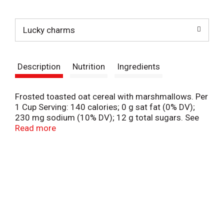
t
Lucky charms
Description
Nutrition
Ingredients
Frosted toasted oat cereal with marshmallows. Per
1 Cup Serving: 140 calories; 0 g sat fat (0% DV);
230 mg sodium (10% DV); 12 g total sugars. See
nutrition facts for as prepared information. Gluten
Read more
free. 19 g whole grain per serving at least 48 g
recommended daily. Contains bioengineered food
ingredients. Learn more at ask.generalmills.com.
Marshmallow shapes and colors may vary. They're
magically delicious. You know it will be a magical
day when an enchanted unicorn comes your way.
This package is sold by weight, not by volume. You
can be assured of proper weight even though some
settling of contents normally occurs during