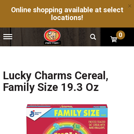
×
Online shopping available at select
locations!
0
T
o
g
g
l
e
n
Lucky Charms Cereal,
a
v
Family Size 19.3 Oz
i
g
a
t
i
o
n