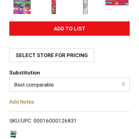
A
d
SELECT STORE FOR PRICING
d
T
Substitution
o
Best comparable
L
Add Notes
i
SKU/UPC: 00016000126831
s