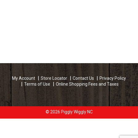
My Account
Store Locator
Contact Us
Privacy Policy
Terms of Use
Online Shopping Fees and Taxes
© 2026 Piggly Wiggly NC