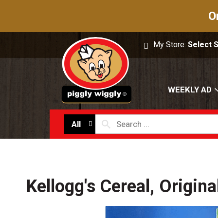
O
My Store:
Select 
WEEKLY AD
All
Kellogg's Cereal, Origin