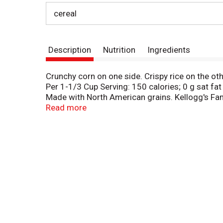
cereal
Description
Nutrition
Ingredients
Crunchy corn on one side. Crispy rice on the ot
Per 1-1/3 Cup Serving: 150 calories; 0 g sat fa
Made with North American grains. Kellogg's Fa
collect points! Monash University Low Fodmap C
Read more
Talk: At Kellogg, we're working harder to earn
CLC. What can we do to make your mornings bett
label.kelloggs.com. kelloggs.com. Questions o
how2recycle.info. Certified 100% recycled pap