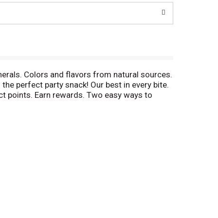
nerals. Colors and flavors from natural sources.
he perfect party snack! Our best in every bite.
ct points. Earn rewards. Two easy ways to
low FODMAP diet does not treat disease. Let's
Workers & Grain Millers union made. AFL CIO
trition label look different? Learn more at
vide production code on package.