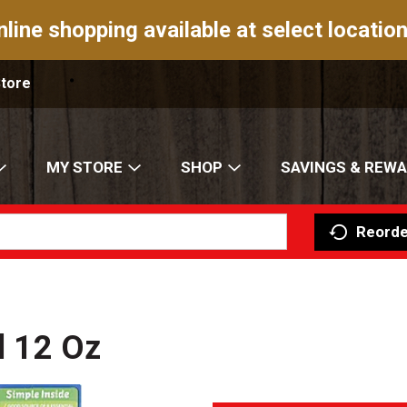
nline shopping available at select location
Store
MY STORE
SHOP
SAVINGS & REW
Reorde
al 12 Oz