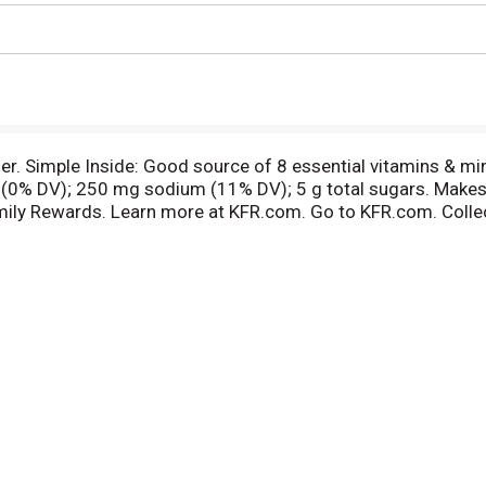
her. Simple Inside: Good source of 8 essential vitamins & mi
t (0% DV); 250 mg sodium (11% DV); 5 g total sugars. Makes t
mily Rewards. Learn more at KFR.com. Go to KFR.com. Colle
ertified. One serving of this product is low in FODMAps. A 
 a seat at your table. BCTGM: Bakery Confectionery Tobacco 
er? Kellogg's Open for Breakfast. OpenForBreakfast.com. Nu
r comments? Visit kelloggs.com. Call 1-800-962-1413. Pro
erboard.