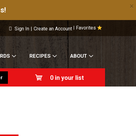
×
s!
Favorites
|
Sign In
|
Create an Account
ARDS
RECIPES
ABOUT
0
in your list
r