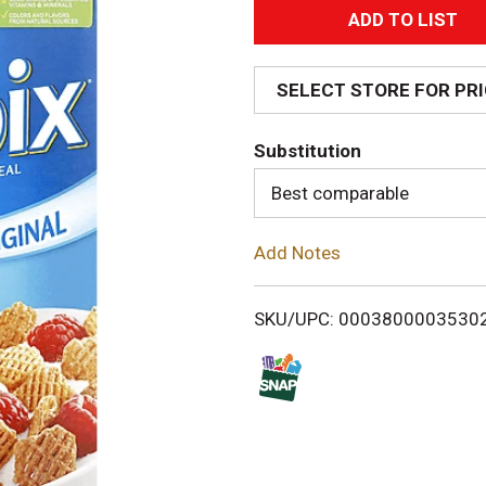
A
d
SELECT STORE FOR PR
d
Substitution
T
Best comparable
o
Add Notes
L
i
SKU/UPC: 0003800003530
s
t