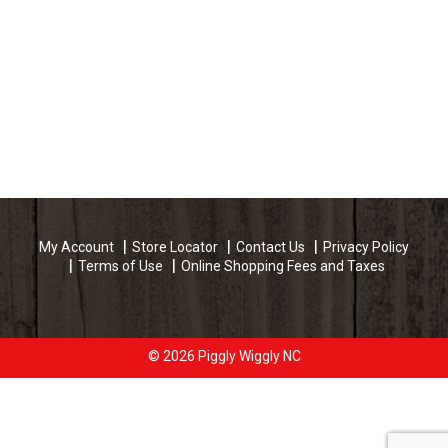
My Account
Store Locator
Contact Us
Privacy Policy
Terms of Use
Online Shopping Fees and Taxes
© 2026 Piggly Wiggly NC