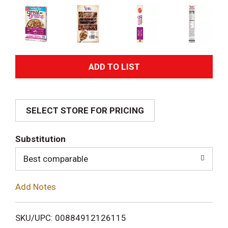
A
d
SELECT STORE FOR PRICING
d
T
Substitution
o
Best comparable
L
Add Notes
i
SKU/UPC: 00884912126115