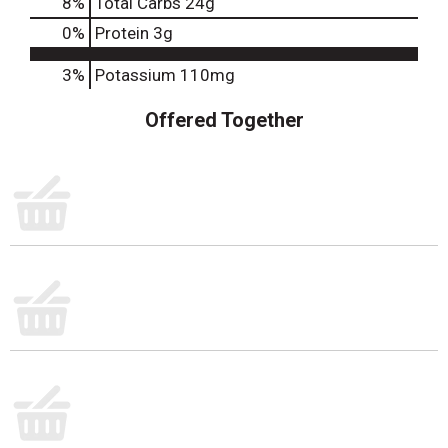
8
%
Total Carbs
24g
0
%
Protein
3g
3%
Potassium
110mg