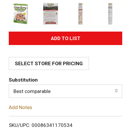
A
d
SELECT STORE FOR PRICING
d
T
Substitution
o
Best comparable
L
Add Notes
i
SKU/UPC: 00086341170534