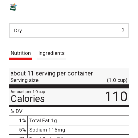
s
t
Dry
Nutrition
Ingredients
about 11 serving per container
Serving size
(1.0 cup)
110
Amount per 1.0 cup
Calories
% DV
1
%
Total Fat
1g
5
%
Sodium
115mg