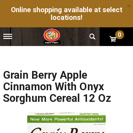
×
Online shopping available at select
locations!
0
T
o
g
g
l
e
n
Grain Berry Apple
a
v
Cinnamon With Onyx
i
g
Sorghum Cereal 12 Oz
a
t
i
o
n