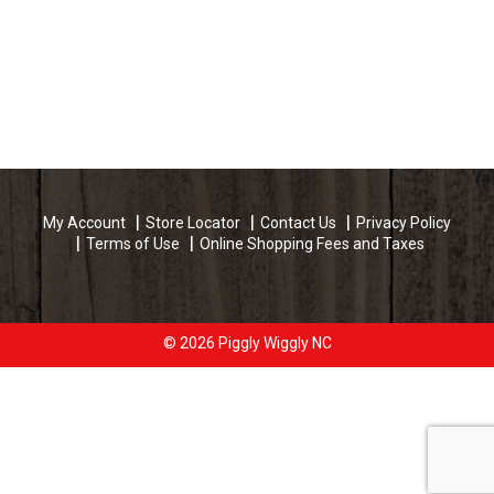
My Account
Store Locator
Contact Us
Privacy Policy
Terms of Use
Online Shopping Fees and Taxes
© 2026 Piggly Wiggly NC