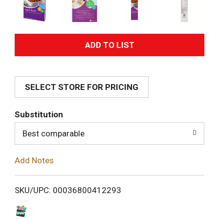
A
d
SELECT STORE FOR PRICING
d
T
Substitution
o
Best comparable
L
Add Notes
i
SKU/UPC: 00036800412293
s