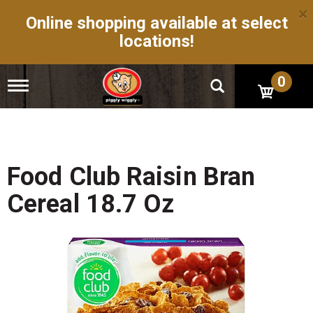
×
Online shopping available at select
locations!
0
T
o
g
g
l
e
n
Food Club Raisin Bran
a
v
Cereal 18.7 Oz
i
g
a
t
i
o
n