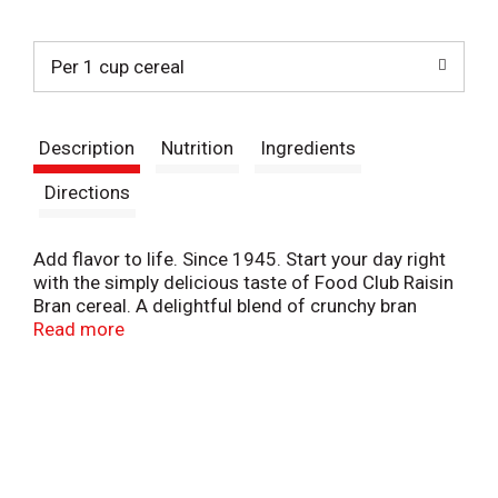
t
Per 1 cup cereal
Description
Nutrition
Ingredients
Directions
Add flavor to life. Since 1945. Start your day right
with the simply delicious taste of Food Club Raisin
Bran cereal. A delightful blend of crunchy bran
flakes and sweet raisins, it's the perfect way to
Read more
start the day! Our Commitment: Our club is local.
Food Club is sold at local retailers who are proud to
serve and support your community.