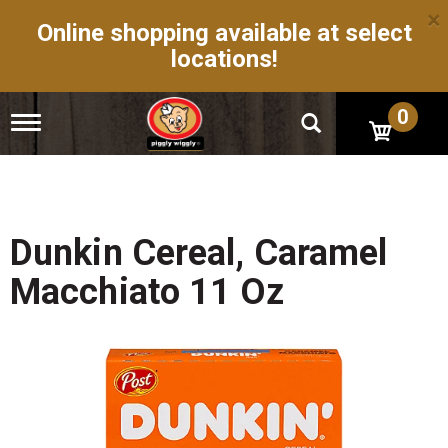
×
Online shopping available at select
locations!
0
T
o
g
g
l
e
n
Dunkin Cereal, Caramel
a
v
Macchiato 11 Oz
i
g
a
t
i
o
n