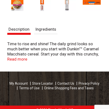
Description
Ingredients
Time to rise and shine! The daily grind looks so
much better when you start with Dunkin'™ Caramel
Macchiato cereal. Start your day with this crunchy,
creamy, caramel breakfast treat, made with Dunkin'
Read more
Coffee®, and see what great things are brewing!
My Account
Store Locator
Contact Us
Privacy Policy
Terms of Use
Online Shopping Fees and Taxes