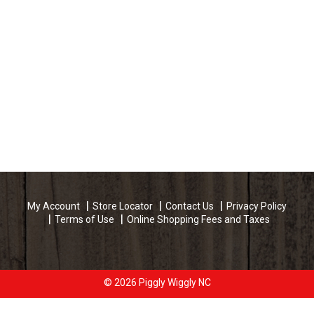
My Account
Store Locator
Contact Us
Privacy Policy
Terms of Use
Online Shopping Fees and Taxes
© 2026 Piggly Wiggly NC