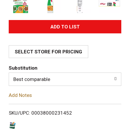
A
d
SELECT STORE FOR PRICING
d
T
Substitution
o
Best comparable
L
Add Notes
i
SKU/UPC: 00038000231452
s