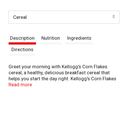
t
Cereal
Description
Nutrition
Ingredients
Directions
Greet your morning with Kellogg's Corn Flakes
cereal, a healthy, delicious breakfast cereal that
helps you start the day right. Kellogg's Corn Flakes
is a classic family-favorite cereal, perfect for kids
Read more
and adults. Made to enjoy by the bowlful, each
serving contains a good source of eight vitamins
and minerals, is fat free, and contains no artificial
colors or flavors; Use these flakes to prepare
numerous sweet and savory dishes. Kellogg's Corn
Flakes can be used whole and incorporated into
casseroles, crushed for your favorite Corn Flakes