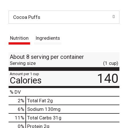
t
Cocoa Puffs
Nutrition
Ingredients
About 8 serving per container
Serving size
(1 cup)
140
Amount per 1 cup
Calories
% DV
2
%
Total Fat
2g
6
%
Sodium
130mg
11
%
Total Carbs
31g
0
%
Protein
2g