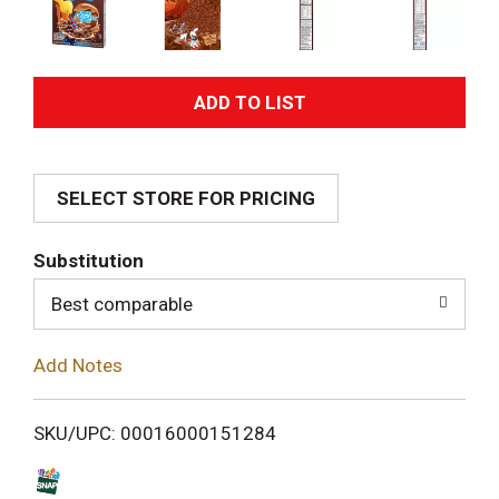
A
d
SELECT STORE FOR PRICING
d
T
Substitution
o
Best comparable
L
Add Notes
i
SKU/UPC: 00016000151284
s