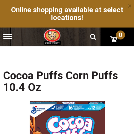
×
Online shopping available at select
locations!
0
T
o
g
g
l
e
n
Cocoa Puffs Corn Puffs
a
v
10.4 Oz
i
g
a
t
i
o
n