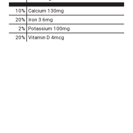
10%
Calcium
130mg
20%
Iron
3.6mg
2%
Potassium
100mg
20%
Vitamin D
4mcg