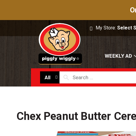
O
My Store:
Select 
WEEKLY AD
All
Chex Peanut Butter Cere