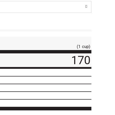
(1 cup)
170