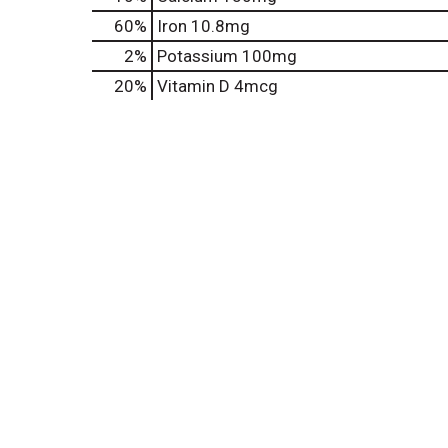
60%
Iron
10.8mg
2%
Potassium
100mg
20%
Vitamin D
4mcg