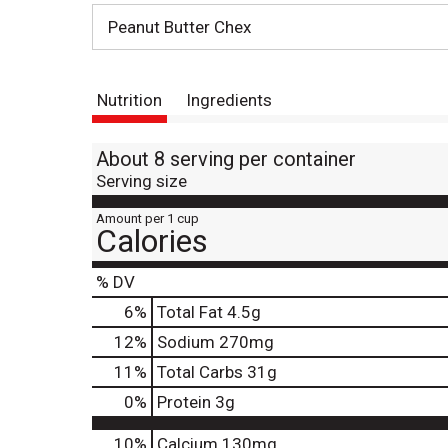
Peanut Butter Chex
Nutrition
Ingredients
About 8 serving per container
Serving size
Amount per 1 cup
Calories
% DV
6
%
Total Fat
4.5g
12
%
Sodium
270mg
11
%
Total Carbs
31g
0
%
Protein
3g
10%
Calcium
130mg