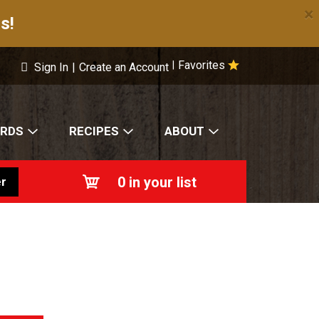
×
s!
Favorites
|
Sign In
|
Create an Account
ARDS
RECIPES
ABOUT
0
in your list
r