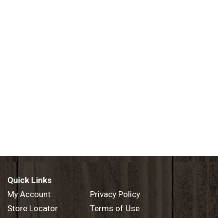
Quick Links
My Account
Privacy Policy
Store Locator
Terms of Use