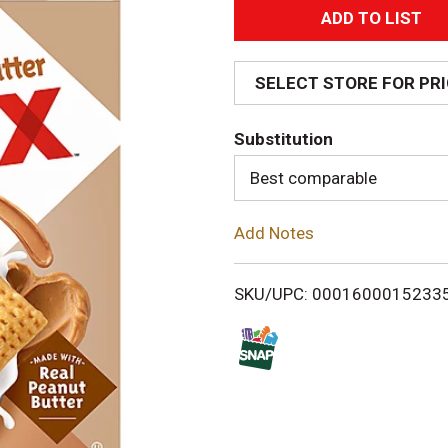
A
d
SELECT STORE FOR PR
d
Substitution
T
Best comparable
o
Add Notes
L
i
SKU/UPC: 0001600015233
s
t