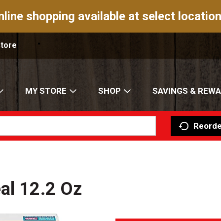
nline shopping available at select location
Store
MY STORE
SHOP
SAVINGS & REW
Reorde
al 12.2 Oz