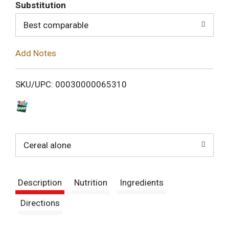
T
Substitution
o
Best comparable
L
Add Notes
i
SKU/UPC: 00030000065310
s
t
Cereal alone
Description
Nutrition
Ingredients
Directions