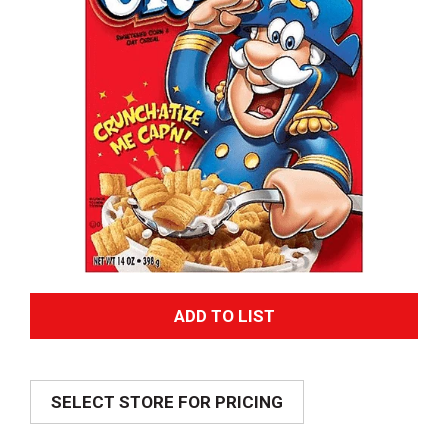
A
d
SELECT STORE FOR PRICING
d