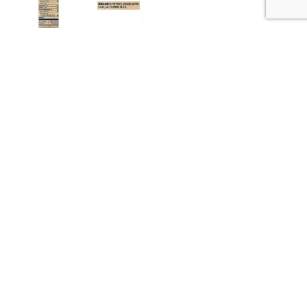
Nutrition
Ingredients
about 14 serving per container
Serving size
(2 tbsp)
10
Amount per 2 tbsp
Calories
% DV
9
%
Sodium
200mg
1
%
Total Carbs
2g
0%
Calcium
10mg
0%
Iron