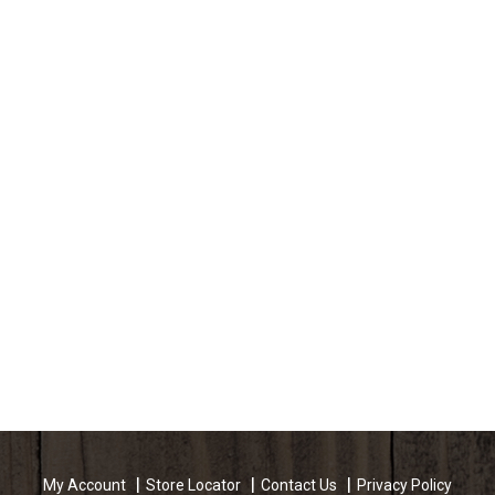
My Account
Store Locator
Contact Us
Privacy Policy