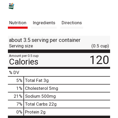
s
t
Nutrition
Ingredients
Directions
about 3.5 serving per container
Serving size
(0.5 cup)
120
Amount per 0.5 cup
Calories
% DV
5
%
Total Fat
3g
1
%
Cholesterol
5mg
21
%
Sodium
500mg
7
%
Total Carbs
22g
0
%
Protein
2g