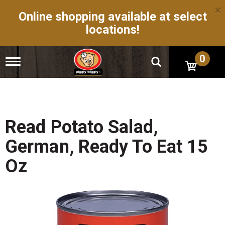
×
Online shopping available at select
locations!
0
T
o
g
g
l
e
n
Read Potato Salad,
a
v
German, Ready To Eat 15
i
g
Oz
a
t
i
o
n