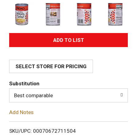
A
d
SELECT STORE FOR PRICING
d
T
Substitution
o
Best comparable
L
Add Notes
i
SKU/UPC: 00070672711504