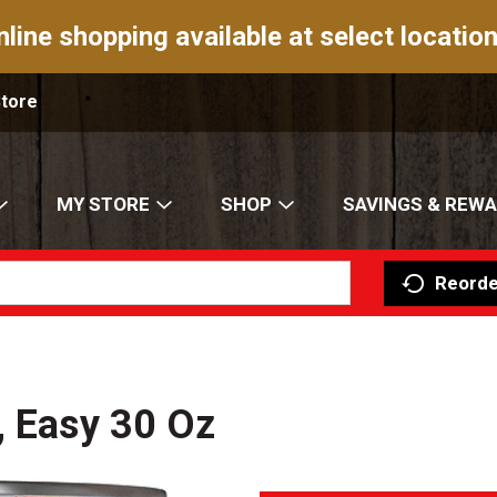
nline shopping available at select location
Store
MY STORE
SHOP
SAVINGS & REW
Reorde
, Easy 30 Oz