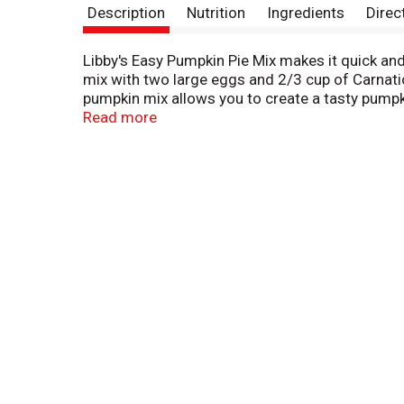
Description
Nutrition
Ingredients
Direc
Libby's Easy Pumpkin Pie Mix makes it quick and 
mix with two large eggs and 2/3 cup of Carnatio
pumpkin mix allows you to create a tasty pumpkin
the help of Libby's Easy Pumpkin Pie Mix. One 
Read more