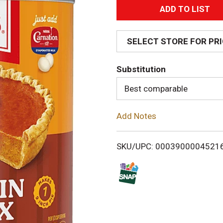
A
d
SELECT STORE FOR PR
d
Substitution
T
Best comparable
o
Add Notes
L
i
SKU/UPC: 0003900004521
s
t