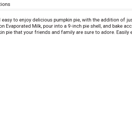
tions
easy to enjoy delicious pumpkin pie, with the addition of ju
n Evaporated Milk, pour into a 9-inch pie shell, and bake acc
 pie that your friends and family are sure to adore. Easily 
30 ounce Libby's canned pumpkin mix makes one 9-inch pumpk