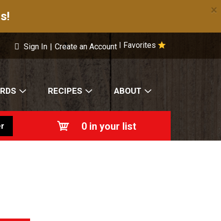
×
s!
Favorites
|
Sign In
|
Create an Account
ARDS
RECIPES
ABOUT
0
in your list
r