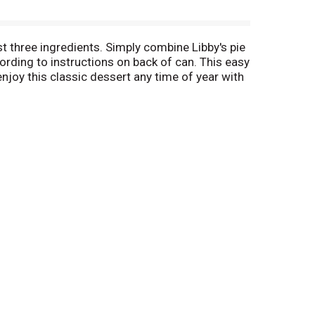
st three ingredients. Simply combine Libby's pie
ording to instructions on back of can. This easy
enjoy this classic dessert any time of year with
in pie.