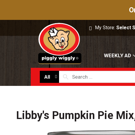
O
My Store:
Select 
WEEKLY AD
All
Libby's Pumpkin Pie Mix