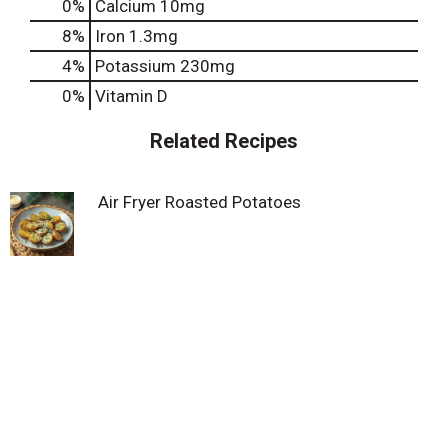
0%
Calcium
10mg
8%
Iron
1.3mg
4%
Potassium
230mg
0%
Vitamin D
Related Recipes
Air Fryer Roasted Potatoes