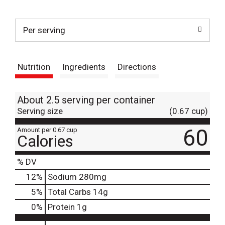
t
Per serving
Nutrition
Ingredients
Directions
About 2.5 serving per container
Serving size
(0.67 cup)
60
Amount per 0.67 cup
Calories
% DV
12
%
Sodium
280mg
5
%
Total Carbs
14g
0
%
Protein
1g