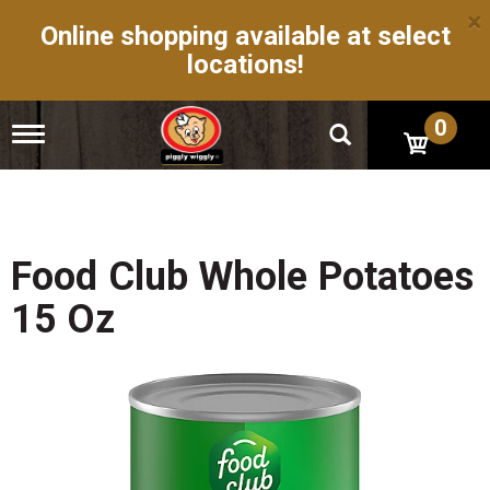
×
Online shopping available at select
locations!
0
T
o
g
g
l
e
n
Food Club Whole Potatoes
a
v
15 Oz
i
g
a
t
i
o
n