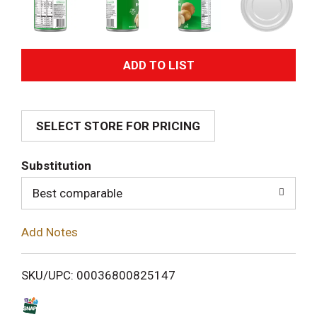
A
d
SELECT STORE FOR PRICING
d
T
Substitution
o
Best comparable
L
Add Notes
i
SKU/UPC: 00036800825147
s