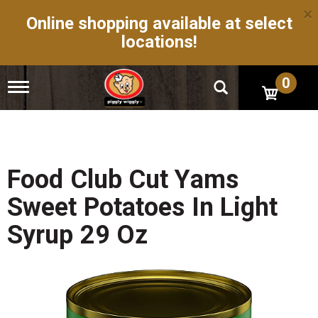
×
Online shopping available at select
locations!
0
T
o
g
g
l
e
n
Food Club Cut Yams
a
v
Sweet Potatoes In Light
i
g
Syrup 29 Oz
a
t
i
o
n