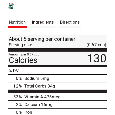
s
t
Nutrition
Ingredients
Directions
About 5 serving per container
Serving size
(0.67 cup)
130
Amount per 0.67 cup
Calories
% DV
0
%
Sodium
5mg
12
%
Total Carbs
34g
53%
Vitamin A
475mcg
2%
Calcium
16mg
0%
Iron