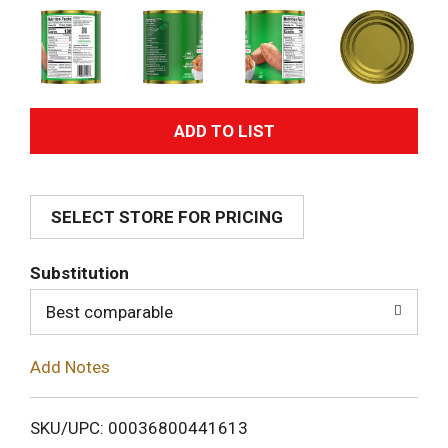
A
d
SELECT STORE FOR PRICING
d
T
Substitution
o
Best comparable
L
Add Notes
i
SKU/UPC: 00036800441613