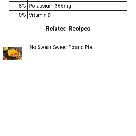
8%
Potassium
366mg
0%
Vitamin D
Related Recipes
No Sweat Sweet Potato Pie