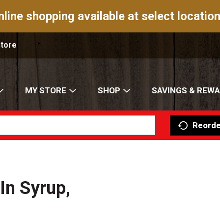
nline shopping available at select location
Store
MY STORE
SHOP
SAVINGS & REW
Reorde
In Syrup,