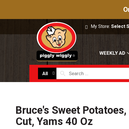
O
My Store:
Select 
WEEKLY AD
All
Bruce's Sweet Potatoes, 
Cut, Yams 40 Oz