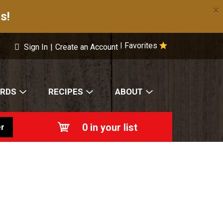
×
s!
Favorites
|
Sign In
|
Create an Account
ARDS
RECIPES
ABOUT
0
in your list
r