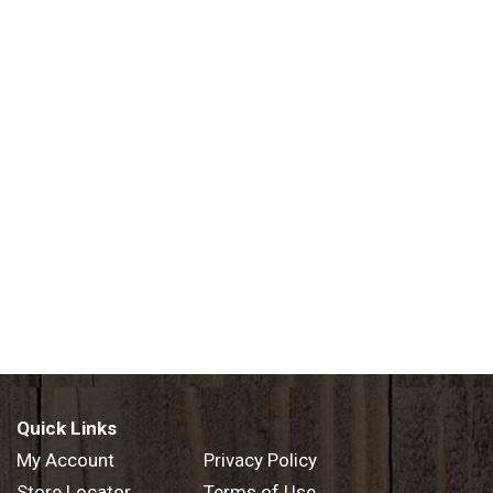
Quick Links
My Account
Privacy Policy
Store Locator
Terms of Use