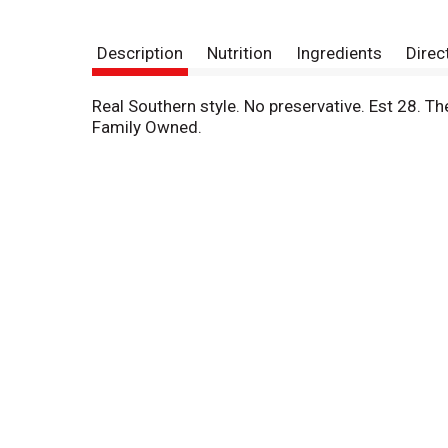
Description
Nutrition
Ingredients
Direc
Real Southern style. No preservative. Est 28. The
Family Owned.