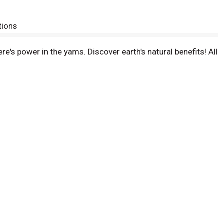
tions
re's power in the yams. Discover earth's natural benefits! All