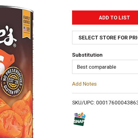
A
d
SELECT STORE FOR PR
d
Substitution
T
Best comparable
o
Add Notes
L
i
SKU/UPC: 0001760004386
s
t