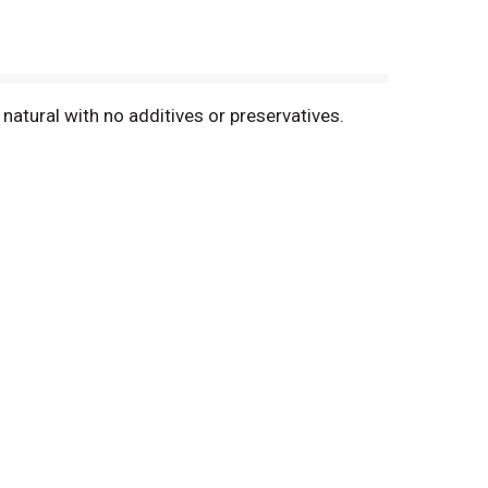
 natural with no additives or preservatives.