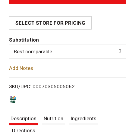
d
SELECT STORE FOR PRICING
d
T
Substitution
o
Best comparable
L
Add Notes
i
SKU/UPC: 00070305005062
s
t
Description
Nutrition
Ingredients
Directions