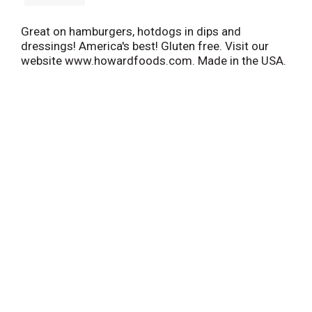
Great on hamburgers, hotdogs in dips and
dressings! America's best! Gluten free. Visit our
website www.howardfoods.com. Made in the USA.