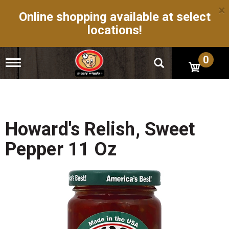
×
Online shopping available at select
locations!
0
T
o
g
g
l
e
n
Howard's Relish, Sweet
a
v
Pepper 11 Oz
i
g
a
t
i
o
n