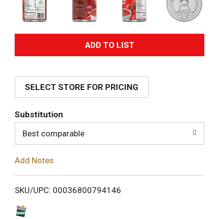
A
d
SELECT STORE FOR PRICING
d
T
Substitution
o
Best comparable
L
Add Notes
i
SKU/UPC: 00036800794146
s