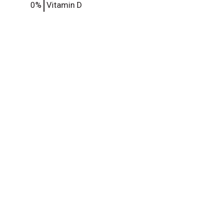
0%
Vitamin D