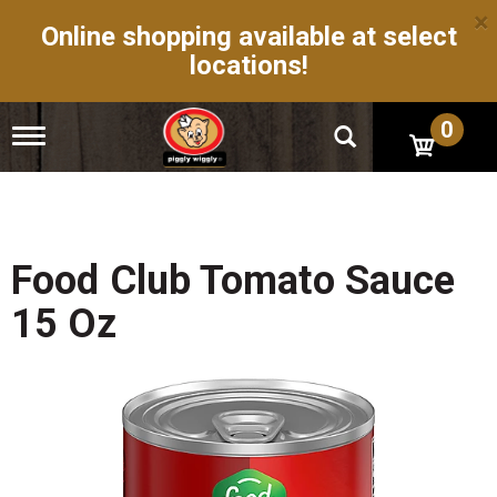
×
Online shopping available at select
locations!
0
T
o
g
g
l
e
n
Food Club Tomato Sauce
a
v
15 Oz
i
g
a
t
i
o
n