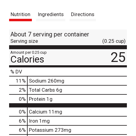
t
Nutrition
Ingredients
Directions
About 7 serving per container
Serving size
(0.25 cup)
25
Amount per 0.25 cup
Calories
% DV
11
%
Sodium
260mg
2
%
Total Carbs
6g
0
%
Protein
1g
0%
Calcium
11mg
6%
Iron
1mg
6%
Potassium
273mg