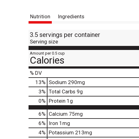
Nutrition
Ingredients
3.5 servings per container
Serving size
Amount per 0.5 cup
Calories
% DV
13
%
Sodium
290mg
3
%
Total Carbs
9g
0
%
Protein
1g
6%
Calcium
75mg
6%
Iron
1mg
4%
Potassium
213mg