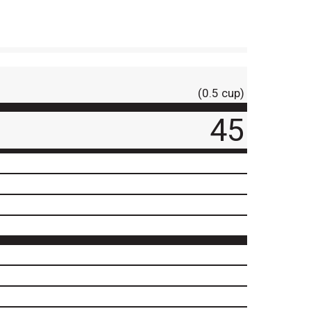
(0.5 cup)
45