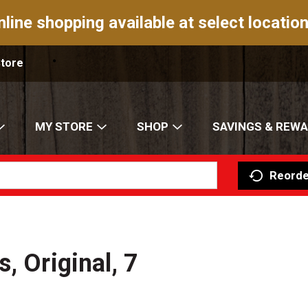
nline shopping available at select location
Store
MY STORE
SHOP
SAVINGS & REW
Reorde
, Original, 7