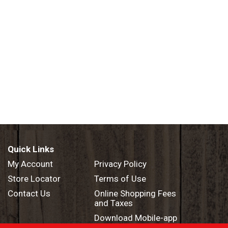
Quick Links
My Account
Privacy Policy
Store Locator
Terms of Use
Contact Us
Online Shopping Fees
and Taxes
Download Mobile-app