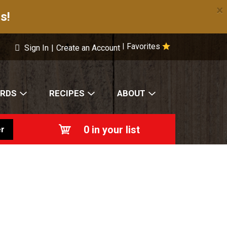
×
s!
Favorites
|
Sign In
|
Create an Account
ARDS
RECIPES
ABOUT
0
in your list
r