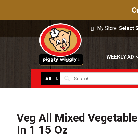
O
My Store:
Select 
WEEKLY AD
All
Veg All Mixed Vegetables
In 1 15 Oz