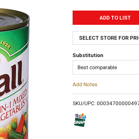
A
d
SELECT STORE FOR PR
d
Substitution
T
Best comparable
o
Add Notes
L
i
SKU/UPC: 0003470000049
s
t