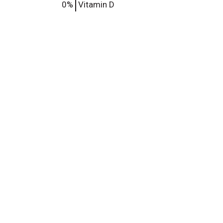
0%
Vitamin D