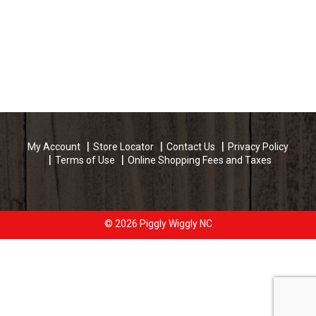
My Account
Store Locator
Contact Us
Privacy Policy
Terms of Use
Online Shopping Fees and Taxes
© 2026 Piggly Wiggly NC