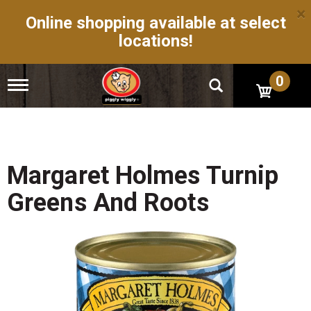
×
Online shopping available at select
locations!
0
T
o
g
g
l
e
n
Margaret Holmes Turnip
a
v
Greens And Roots
i
g
a
t
i
o
n