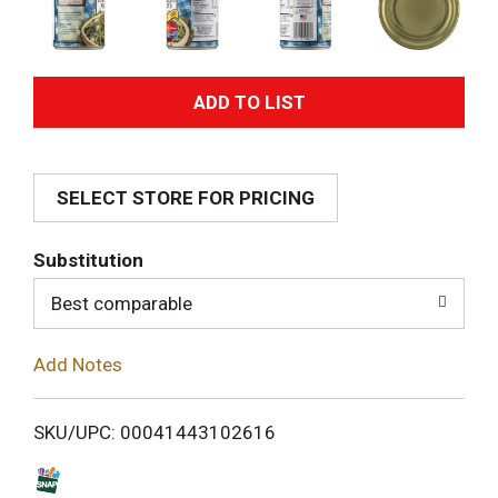
A
d
SELECT STORE FOR PRICING
d
T
Substitution
o
Best comparable
L
Add Notes
i
SKU/UPC: 00041443102616
s