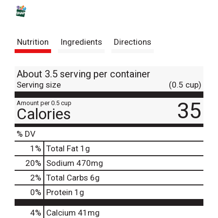
s
t
Nutrition
Ingredients
Directions
About 3.5 serving per container
Serving size
(0.5 cup)
35
Amount per 0.5 cup
Calories
% DV
1
%
Total Fat
1g
20
%
Sodium
470mg
2
%
Total Carbs
6g
0
%
Protein
1g
4%
Calcium
41mg