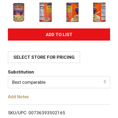
A
d
SELECT STORE FOR PRICING
d
T
Substitution
o
Best comparable
L
Add Notes
i
SKU/UPC: 00736393502165