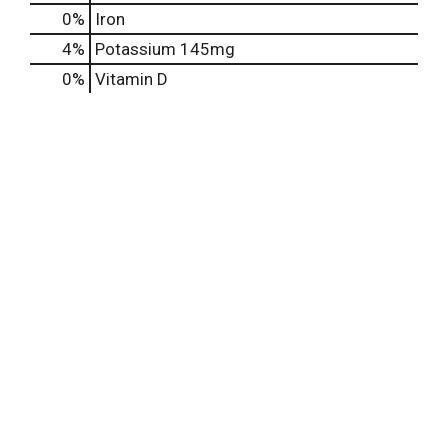
0%
Iron
4%
Potassium
145mg
0%
Vitamin D