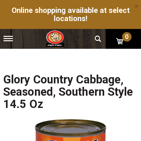
×
Online shopping available at select
locations!
0
T
o
g
g
l
e
n
Glory Country Cabbage,
a
v
Seasoned, Southern Style
i
g
14.5 Oz
a
t
i
o
n