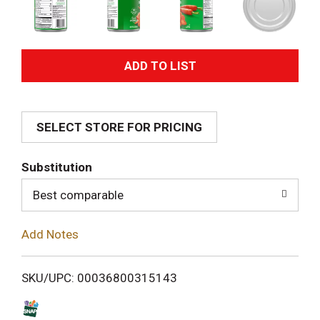
A
d
SELECT STORE FOR PRICING
d
T
Substitution
o
Best comparable
L
Add Notes
i
SKU/UPC: 00036800315143
s