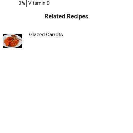
0%
Vitamin D
Related Recipes
Glazed Carrots