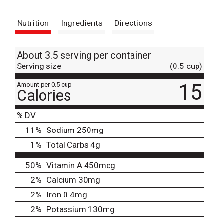
t
Nutrition
Ingredients
Directions
About 3.5 serving per container
Serving size
(0.5 cup)
15
Amount per 0.5 cup
Calories
% DV
11
%
Sodium
250mg
1
%
Total Carbs
4g
50%
Vitamin A
450mcg
2%
Calcium
30mg
2%
Iron
0.4mg
2%
Potassium
130mg