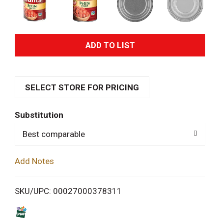
A
d
SELECT STORE FOR PRICING
d
T
Substitution
o
Best comparable
L
Add Notes
i
SKU/UPC: 00027000378311
s