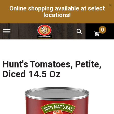
×
Online shopping available at select
locations!
0
T
o
g
g
l
e
n
Hunt's Tomatoes, Petite,
a
v
Diced 14.5 Oz
i
g
a
t
i
o
n