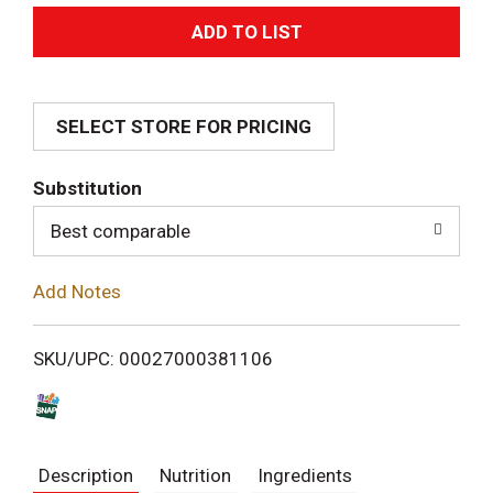
A
d
SELECT STORE FOR PRICING
d
T
Substitution
o
Best comparable
L
Add Notes
i
SKU/UPC: 00027000381106
s
t
Description
Nutrition
Ingredients