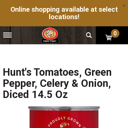
×
Online shopping available at select
locations!
0
T
o
g
g
l
e
n
Hunt's Tomatoes, Green
a
v
Pepper, Celery & Onion,
i
g
Diced 14.5 Oz
a
t
i
o
n