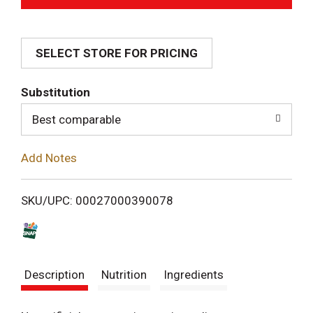
d
SELECT STORE FOR PRICING
d
T
Substitution
o
Best comparable
L
Add Notes
i
SKU/UPC: 00027000390078
s
t
Description
Nutrition
Ingredients