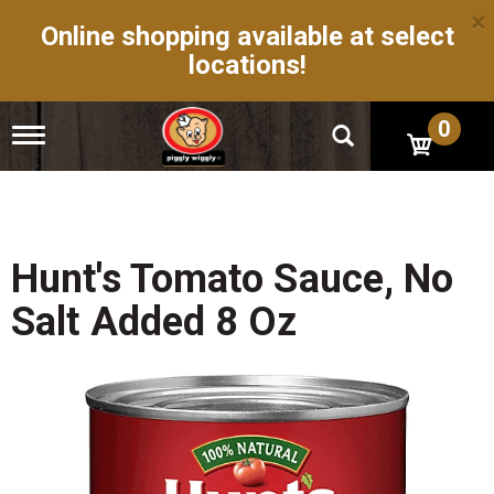
×
Online shopping available at select
locations!
0
T
o
g
g
l
e
n
Hunt's Tomato Sauce, No
a
v
Salt Added 8 Oz
i
g
a
t
i
o
n