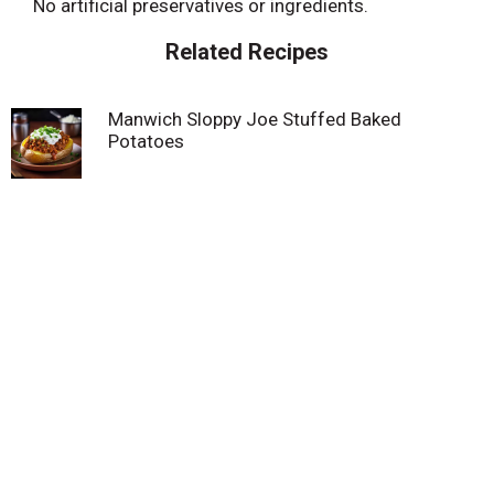
No artificial preservatives or ingredients.
Related Recipes
Manwich Sloppy Joe Stuffed Baked
Potatoes