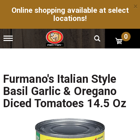
×
Online shopping available at select
locations!
0
T
o
g
g
l
e
n
Furmano's Italian Style
a
v
Basil Garlic & Oregano
i
g
Diced Tomatoes 14.5 Oz
a
t
i
o
n