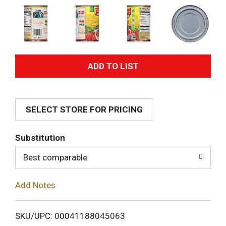
A
d
SELECT STORE FOR PRICING
d
T
Substitution
o
Best comparable
L
Add Notes
i
SKU/UPC: 00041188045063