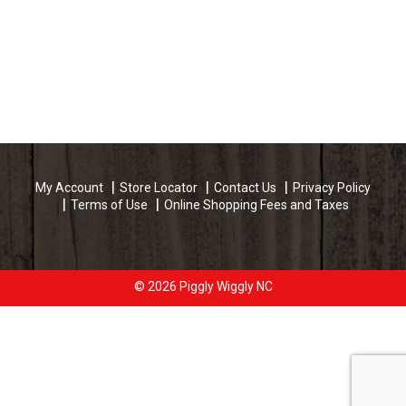
My Account
Store Locator
Contact Us
Privacy Policy
Terms of Use
Online Shopping Fees and Taxes
© 2026 Piggly Wiggly NC