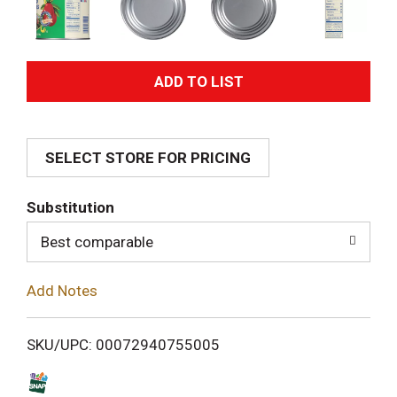
A
d
SELECT STORE FOR PRICING
d
T
Substitution
o
Best comparable
L
Add Notes
i
SKU/UPC: 00072940755005
s