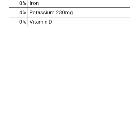
0%
Iron
4%
Potassium
230mg
0%
Vitamin D