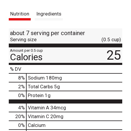
t
Nutrition
Ingredients
about 7 serving per container
Serving size
(0.5 cup)
25
Amount per 0.5 cup
Calories
% DV
8
%
Sodium
180mg
2
%
Total Carbs
5g
0
%
Protein
1g
4%
Vitamin A
34mcg
20%
Vitamin C
20mg
0%
Calcium