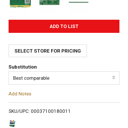
A
d
SELECT STORE FOR PRICING
d
T
Substitution
o
Best comparable
L
Add Notes
i
SKU/UPC: 00037100180011
s