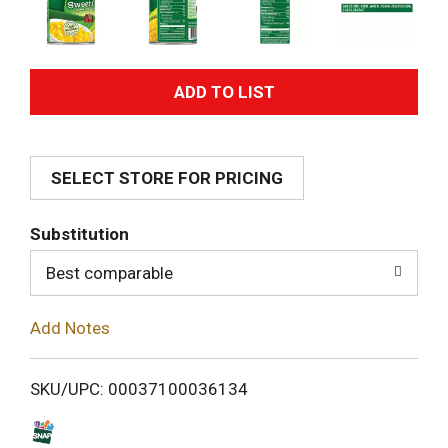
A
d
SELECT STORE FOR PRICING
d
T
Substitution
o
Best comparable
L
Add Notes
i
SKU/UPC: 00037100036134
s