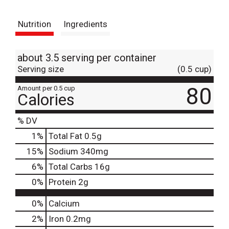
t
Nutrition
Ingredients
about 3.5 serving per container
Serving size
(0.5 cup)
80
Amount per 0.5 cup
Calories
% DV
1
%
Total Fat
0.5g
15
%
Sodium
340mg
6
%
Total Carbs
16g
0
%
Protein
2g
0%
Calcium
2%
Iron
0.2mg