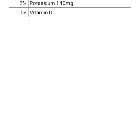
2%
Potassium
140mg
0%
Vitamin D