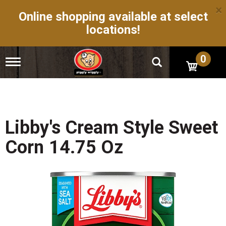
×
Online shopping available at select
locations!
0
T
o
g
g
l
e
n
Libby's Cream Style Sweet
a
v
Corn 14.75 Oz
i
g
a
t
i
o
n