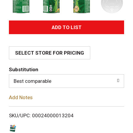
A
d
SELECT STORE FOR PRICING
d
T
Substitution
o
Best comparable
L
Add Notes
i
SKU/UPC: 00024000013204
s