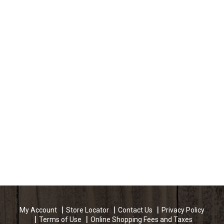
My Account
Store Locator
Contact Us
Privacy Policy
Terms of Use
Online Shopping Fees and Taxes