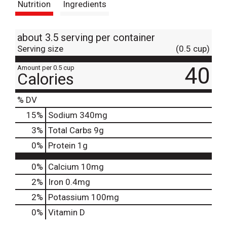
Nutrition
Ingredients
about 3.5 serving per container
Serving size
(0.5 cup)
40
Amount per 0.5 cup
Calories
% DV
15
%
Sodium
340mg
3
%
Total Carbs
9g
0
%
Protein
1g
0%
Calcium
10mg
2%
Iron
0.4mg
2%
Potassium
100mg
0%
Vitamin D