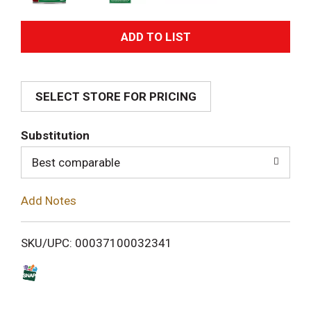
A
d
SELECT STORE FOR PRICING
d
T
Substitution
o
Best comparable
L
Add Notes
i
SKU/UPC: 00037100032341
s
t