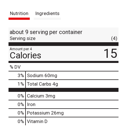
t
Nutrition
Ingredients
about 9 serving per container
Serving size
(4)
15
Amount per 4
Calories
% DV
3
%
Sodium
60mg
1
%
Total Carbs
4g
0%
Calcium
3mg
0%
Iron
0%
Potassium
26mg
0%
Vitamin D