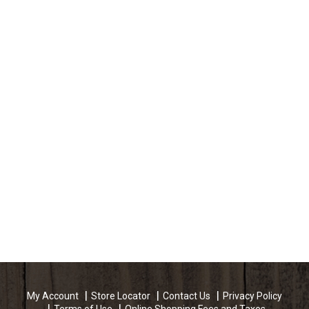
My Account
Store Locator
Contact Us
Privacy Policy