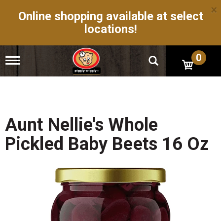
×
Online shopping available at select
locations!
0
T
o
g
g
l
e
n
Aunt Nellie's Whole
a
v
Pickled Baby Beets 16 Oz
i
g
a
t
i
o
n