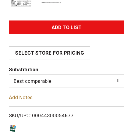
A
d
SELECT STORE FOR PRICING
d
T
Substitution
o
Best comparable
L
Add Notes
i
SKU/UPC: 00044300054677
s